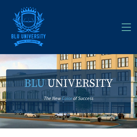
BLU
UNIVERSITY
The New
Color
of Success