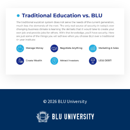
© 2026 BLU University