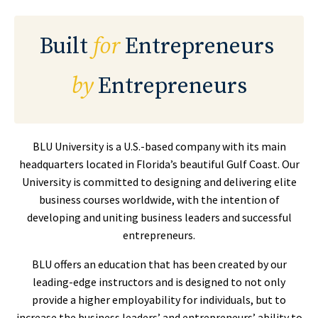
Built
for
Entrepreneurs
by
Entrepreneurs
BLU University is a U.S.-based company with its main
headquarters located in Florida’s beautiful Gulf Coast. Our
University is committed to designing and delivering elite
business courses worldwide, with the intention of
developing and uniting business leaders and successful
entrepreneurs.
BLU offers an education that
has been created by our
leading-edge instructors and is designed to not only
provide a higher employability for individuals, but to
increase the business leaders’ and entrepreneurs’ ability to