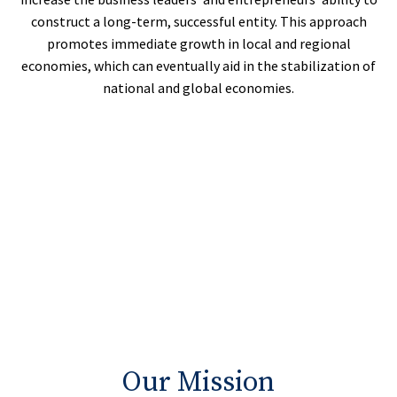
construct a long-term, successful entity. This approach
promotes immediate growth in local and regional
economies, which can eventually aid in the stabilization of
national and global economies.
Our Mission