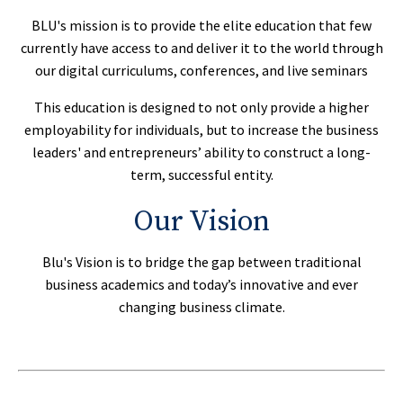
BLU's mission is to provide the elite education that few
currently have access to and deliver it to the world through
our digital curriculums, conferences, and live seminars
This education is designed to not only provide a higher
employability for individuals, but to increase the business
leaders' and entrepreneurs’ ability to construct a long-
term, successful entity.
Our Vision
Blu's Vision is to bridge the gap between traditional
business academics and today’s innovative and ever
changing business climate.