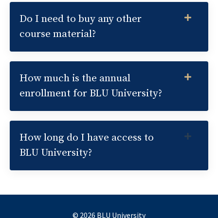
Do I need to buy any other
course material?
How much is the annual
enrollment for BLU University?
How long do I have access to
BLU University?
© 2026 BLU University