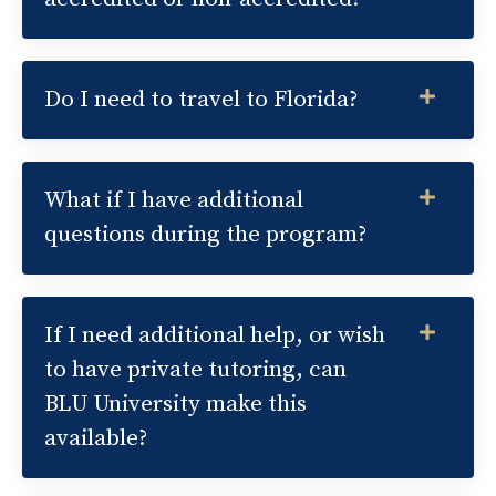
Do I need to travel to Florida?
What if I have additional
questions during the program?
If I need additional help, or wish
to have private tutoring, can
BLU University make this
available?