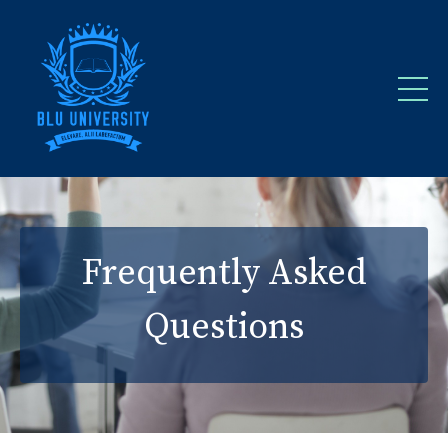
Frequently Asked
Questions