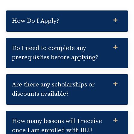
How Do I Apply?
Do I need to complete any
prerequisites before applying?
Are there any scholarships or
discounts available?
How many lessons will I receive
once I am enrolled with BLU