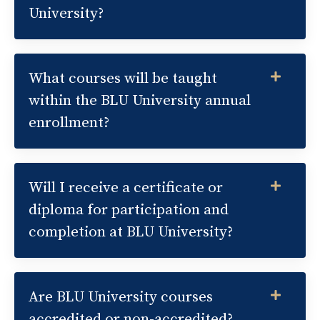
University?
What courses will be taught
within the BLU University annual
enrollment?
Will I receive a certificate or
diploma for participation and
completion at BLU University?
Are BLU University courses
accredited or non-accredited?