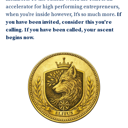
accelerator for high performing entrepreneurs,
when you're inside however, It's so much more.
If
you have been invited, consider this you're
calling.
If you have been called, your ascent
begins now.