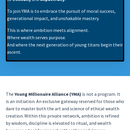
To join YMA is to embrace the pursuit of moral success,
generational impact, and unshakable mastery.
This is where ambition meets alignment.
Where wealth serves purpose.
And where the next generation of young titans begin their
ascent.
The
Young Millionaire Alliance (YMA)
is not a program. It
is an initiation. An exclusive gateway reserved for those who
dare to master both the art and science of ethical wealth
creation. Within this private network, ambition is refined
by wisdom, discipline is elevated to ritual, and wealth