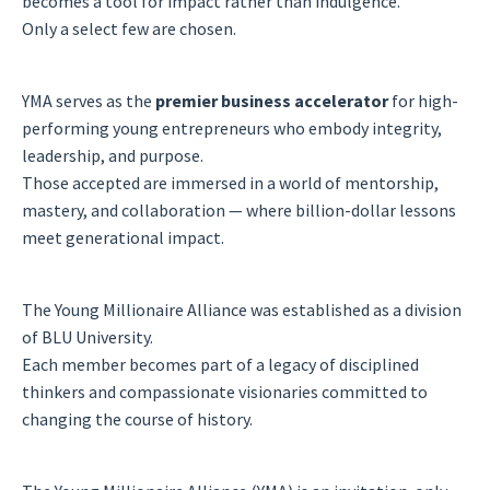
becomes a tool for impact rather than indulgence.
Only a select few are chosen.
YMA serves as the
premier business accelerator
for high-
performing young entrepreneurs who embody integrity,
leadership, and purpose.
Those accepted are immersed in a world of mentorship,
mastery, and collaboration — where billion-dollar lessons
meet generational impact.
The Young Millionaire Alliance was established as a division
of BLU University.
Each member becomes part of a legacy of disciplined
thinkers and compassionate visionaries committed to
changing the course of history.