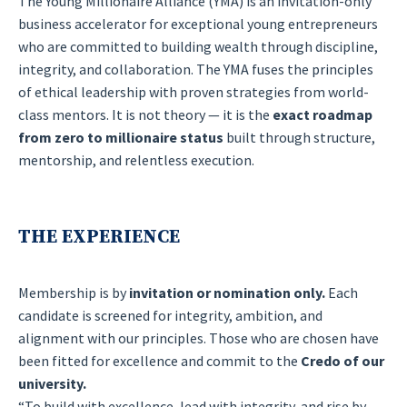
The Young Millionaire Alliance (YMA) is an invitation-only
business accelerator for exceptional young entrepreneurs
who are committed to building wealth through discipline,
integrity, and collaboration. The YMA fuses the principles
of ethical leadership with proven strategies from world-
class mentors. It is not theory — it is the
exact roadmap
from zero to millionaire status
built through structure,
mentorship, and relentless execution.
THE EXPERIENCE
Membership is by
invitation or nomination only.
Each
candidate is screened for integrity, ambition, and
alignment with our principles. Those who are chosen have
been fitted for excellence and commit to the
Credo of our
university.
“To build with excellence, lead with integrity, and rise by