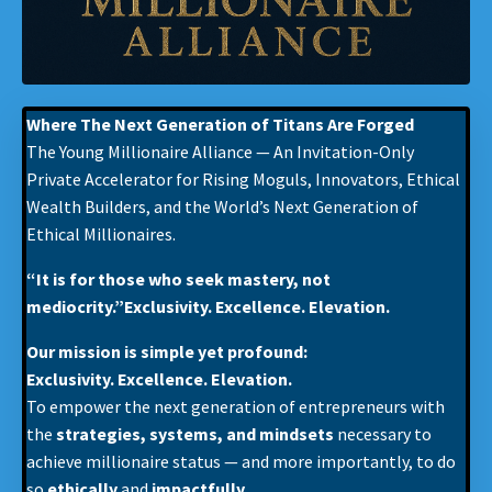
Where The Next Generation of Titans Are Forged
The Young Millionaire Alliance — An Invitation-Only
Private Accelerator for Rising Moguls, Innovators, Ethical
Wealth Builders, and the World’s Next Generation of
Ethical Millionaires.
“It is for those who seek mastery, not
mediocrity.”Exclusivity. Excellence. Elevation.
Our mission is simple yet profound:
Exclusivity. Excellence. Elevation.
To empower the next generation of entrepreneurs with
the
strategies, systems, and mindsets
necessary to
achieve millionaire status — and more importantly, to do
so
ethically
and
impactfully
.