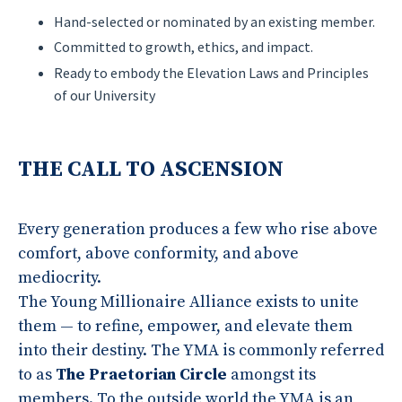
Hand-selected or nominated by an existing member.
Committed to growth, ethics, and impact.
Ready to embody the Elevation Laws and Principles
of our University
THE CALL TO ASCENSION
Every generation produces a few who rise above
comfort, above conformity, and above
mediocrity.
The Young Millionaire Alliance exists to unite
them — to refine, empower, and elevate them
into their destiny. The YMA is commonly referred
to as
The Praetorian Circle
amongst its
members. To the outside world the YMA is an