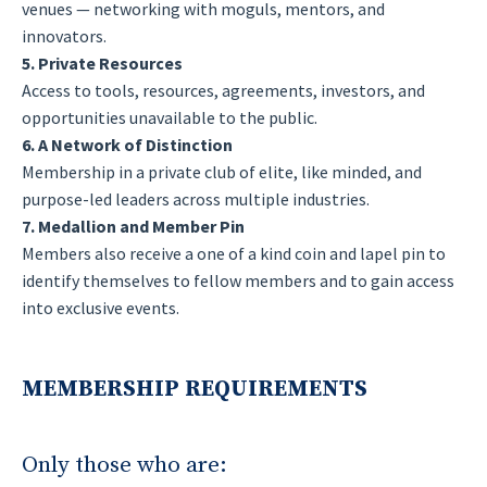
venues — networking with moguls, mentors, and
innovators.
5. Private Resources
Access to tools, resources, agreements, investors, and
opportunities unavailable to the public.
6. A Network of Distinction
Membership in a private club of elite, like minded, and
purpose-led leaders across multiple industries.
7. Medallion and Member Pin
Members also receive a one of a kind coin and lapel pin to
identify themselves to fellow members and to gain access
into exclusive events.
MEMBERSHIP REQUIREMENTS
Only those who are: