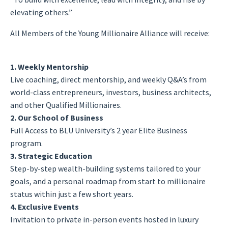
elevating others.”
All Members of the Young Millionaire Alliance will receive:
1. Weekly Mentorship
Live coaching, direct mentorship, and weekly Q&A’s from
world-class entrepreneurs, investors, business architects,
and other Qualified Millionaires.
2. Our School of Business
Full Access to BLU University’s 2 year Elite Business
program.
3. Strategic Education
Step-by-step wealth-building systems tailored to your
goals, and a personal roadmap from start to millionaire
status within just a few short years.
4. Exclusive Events
Invitation to private in-person events hosted in luxury